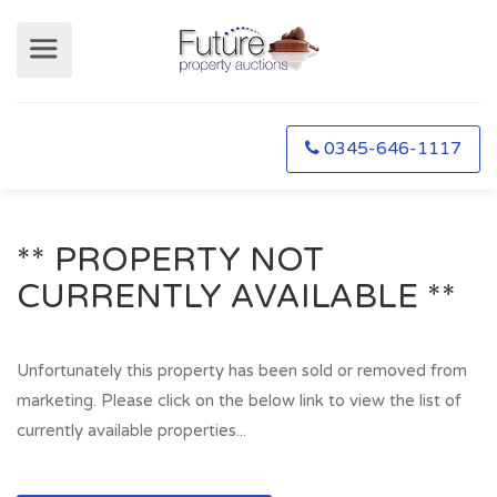
0345-646-1117
** PROPERTY NOT
CURRENTLY AVAILABLE **
Unfortunately this property has been sold or removed from
marketing. Please click on the below link to view the list of
currently available properties...