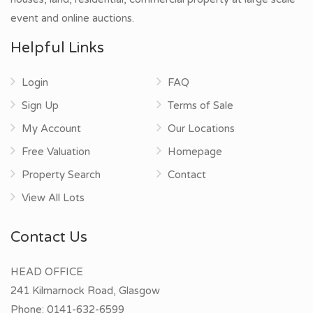
event and online auctions.
Helpful Links
Login
FAQ
Sign Up
Terms of Sale
My Account
Our Locations
Free Valuation
Homepage
Property Search
Contact
View All Lots
Contact Us
HEAD OFFICE
241 Kilmarnock Road, Glasgow
Phone:
0141-632-6599