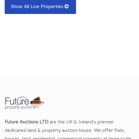
Show All Live Properties
Future Auctions LTD
are the UK & Ireland's premier
dedicated land & property auction house. We offer flats,
houses, land, residential, commercial property at large scale