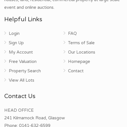
event and online auctions.
Helpful Links
Login
FAQ
Sign Up
Terms of Sale
My Account
Our Locations
Free Valuation
Homepage
Property Search
Contact
View All Lots
Contact Us
HEAD OFFICE
241 Kilmarnock Road, Glasgow
Phone:
0141-632-6599