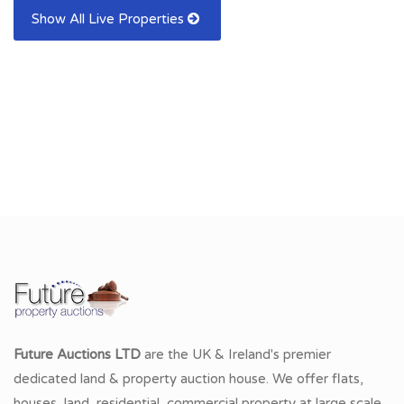
Show All Live Properties
Future Auctions LTD
are the UK & Ireland's premier
dedicated land & property auction house. We offer flats,
houses, land, residential, commercial property at large scale