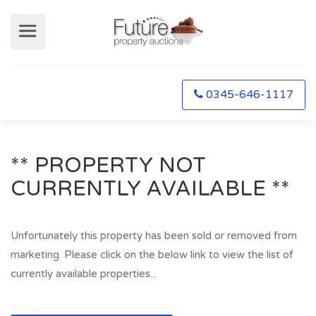
0345-646-1117
** PROPERTY NOT
CURRENTLY AVAILABLE **
Unfortunately this property has been sold or removed from
marketing. Please click on the below link to view the list of
currently available properties...