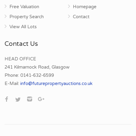
Free Valuation
Homepage
Property Search
Contact
View All Lots
Contact Us
HEAD OFFICE
241 Kilmarnock Road, Glasgow
Phone:
0141-632-6599
E-Mail:
info@futurepropertyauctions.co.uk