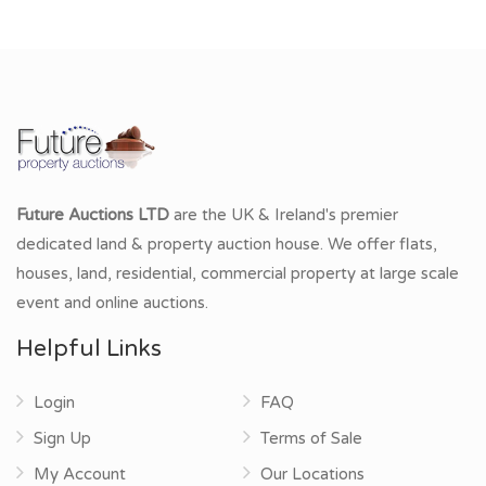
Future Auctions LTD
are the UK & Ireland's premier
dedicated land & property auction house. We offer flats,
houses, land, residential, commercial property at large scale
event and online auctions.
Helpful Links
Login
FAQ
Sign Up
Terms of Sale
My Account
Our Locations