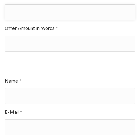
Offer Amount in Words
*
Name
*
E-Mail
*