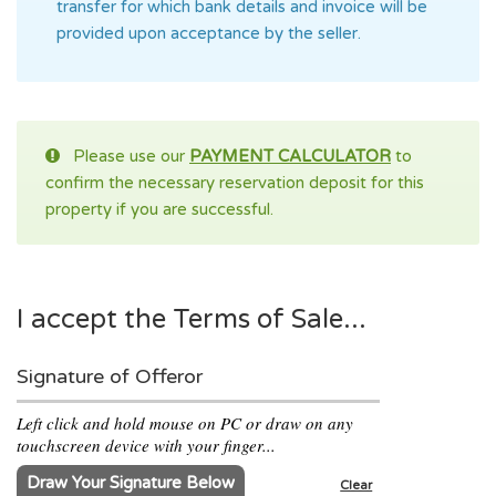
transfer for which bank details and invoice will be
provided upon acceptance by the seller.
Please use our
PAYMENT CALCULATOR
to
confirm the necessary reservation deposit for this
property if you are successful.
I accept the Terms of Sale...
Signature of Offeror
Left click and hold mouse on PC or draw on any
touchscreen device with your finger...
Draw Your Signature Below
Clear