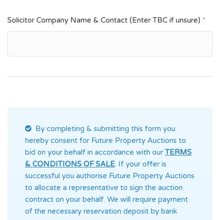
Solicitor Company Name & Contact (Enter TBC if unsure)
*
By completing & submitting this form you
hereby consent for Future Property Auctions
to
bid on your behalf in accordance with our
TERMS
& CONDITIONS OF SALE
. If your offer is
successful you authorise Future Property Auctions
to allocate a representative to sign the auction
contract on your behalf. We will require payment
of the necessary reservation deposit by bank