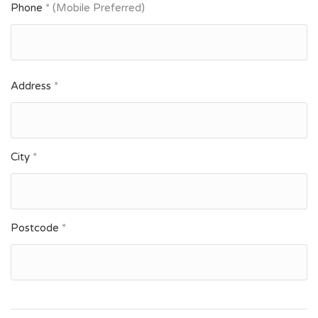
Phone
* (Mobile Preferred)
Address
*
City
*
Postcode
*