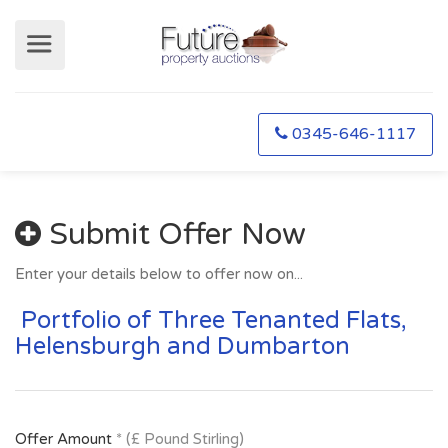
0345-646-1117
Submit Offer Now
Enter your details below to offer now on...
Portfolio of Three Tenanted Flats,
Helensburgh and Dumbarton
Offer Amount
* (£ Pound Stirling)