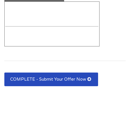
COMPLETE - Submit Your Offer Now