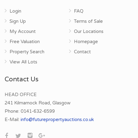
Login
FAQ
Sign Up
Terms of Sale
My Account
Our Locations
Free Valuation
Homepage
Property Search
Contact
View All Lots
Contact Us
HEAD OFFICE
241 Kilmarnock Road, Glasgow
Phone:
0141-632-6599
E-Mail:
info@futurepropertyauctions.co.uk