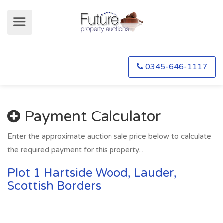
0345-646-1117
Payment Calculator
Enter the approximate auction sale price below to calculate
the required payment for this property...
Plot 1 Hartside Wood, Lauder,
Scottish Borders