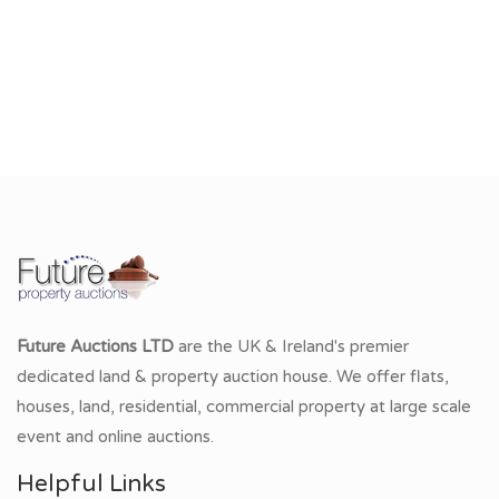
Future Auctions LTD
are the UK & Ireland's premier
dedicated land & property auction house. We offer flats,
houses, land, residential, commercial property at large scale
event and online auctions.
Helpful Links