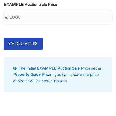
EXAMPLE Auction Sale Price
£
CALCULATE
The Initial EXAMPLE Auction
Sale Price set as
Property Guide Price
- you can update the price
above or at the next step also.