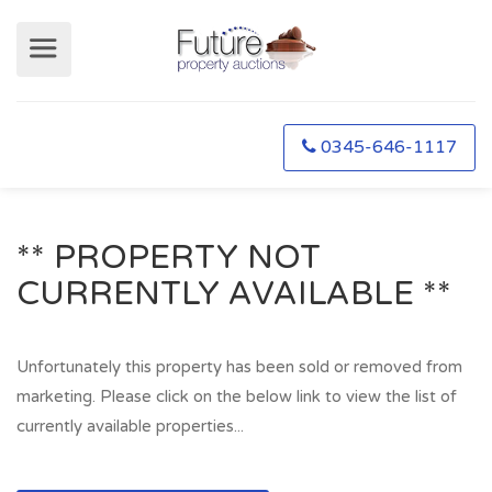
0345-646-1117
** PROPERTY NOT
CURRENTLY AVAILABLE **
Unfortunately this property has been sold or removed from
marketing. Please click on the below link to view the list of
currently available properties...