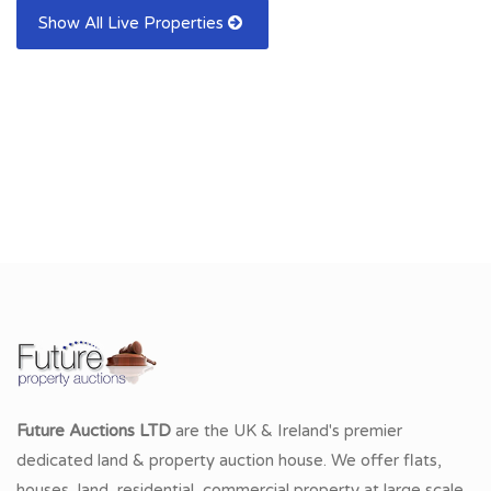
Show All Live Properties
Future Auctions LTD
are the UK & Ireland's premier
dedicated land & property auction house. We offer flats,
houses, land, residential, commercial property at large scale