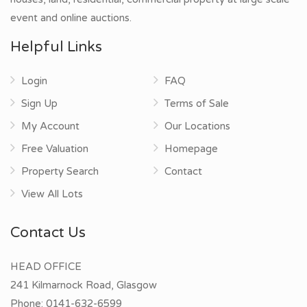
event and online auctions.
Helpful Links
Login
FAQ
Sign Up
Terms of Sale
My Account
Our Locations
Free Valuation
Homepage
Property Search
Contact
View All Lots
Contact Us
HEAD OFFICE
241 Kilmarnock Road, Glasgow
Phone:
0141-632-6599