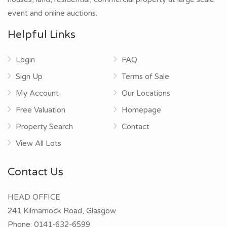
event and online auctions.
Helpful Links
Login
FAQ
Sign Up
Terms of Sale
My Account
Our Locations
Free Valuation
Homepage
Property Search
Contact
View All Lots
Contact Us
HEAD OFFICE
241 Kilmarnock Road, Glasgow
Phone:
0141-632-6599