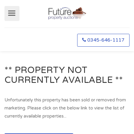
0345-646-1117
** PROPERTY NOT
CURRENTLY AVAILABLE **
Unfortunately this property has been sold or removed from
marketing. Please click on the below link to view the list of
currently available properties...