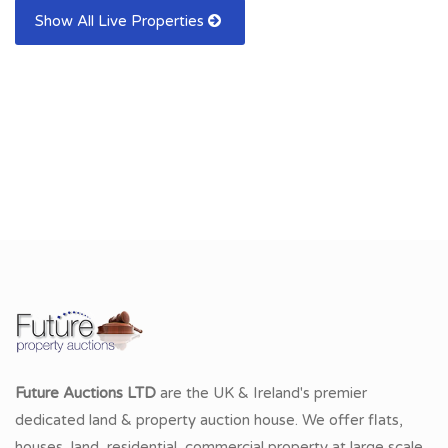
Show All Live Properties
Future Auctions LTD
are the UK & Ireland's premier
dedicated land & property auction house. We offer flats,
houses, land, residential, commercial property at large scale