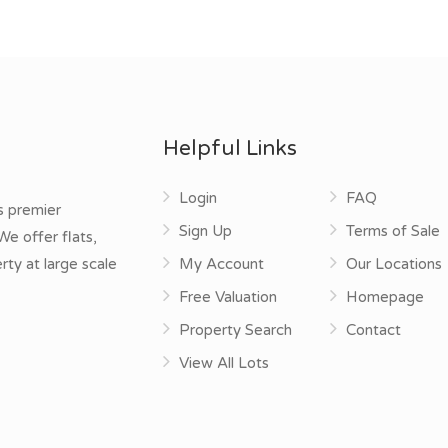
Helpful Links
Login
FAQ
s premier
Sign Up
Terms of Sale
e offer flats,
rty at large scale
My Account
Our Locations
Free Valuation
Homepage
Property Search
Contact
View All Lots