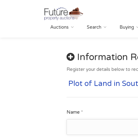
Auctions
Search
Buying
Information R
Register your details below to rec
Plot of Land in Sou
Name
*