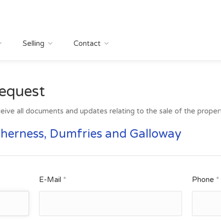
Selling
Contact
equest
eive all documents and updates relating to the sale of the property
therness, Dumfries and Galloway
E-Mail
*
Phone
*