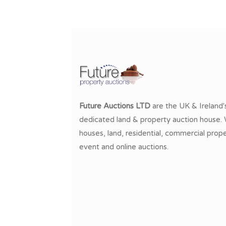
Future Auctions LTD
are the UK & Ireland'
dedicated land & property auction house. W
houses, land, residential, commercial prope
event and online auctions.