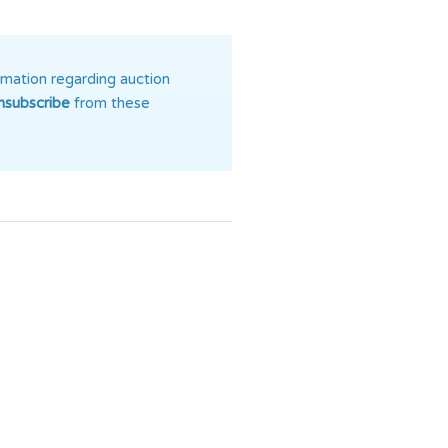
rmation regarding auction
nsubscribe
from these