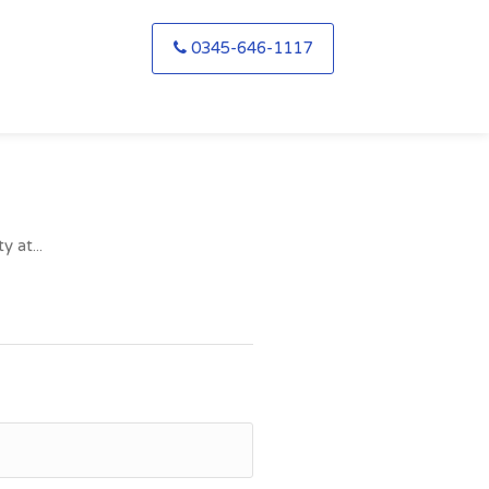
0345-646-1117
 at...