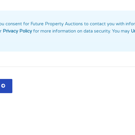
u consent for Future Property Auctions to contact you with info
ur
Privacy Policy
for more information on data security. You may
U
n