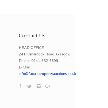
Contact Us
HEAD OFFICE
241 Kilmarnock Road, Glasgow
Phone:
0141-632-6599
E-Mail:
info@futurepropertyauctions.co.uk