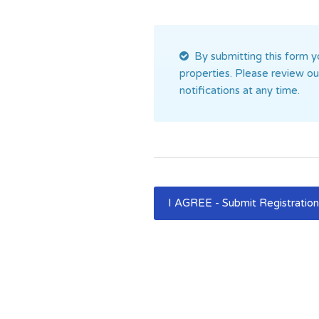
By submitting this form yo
properties. Please review o
notifications at any time.
I AGREE - Submit Registratio