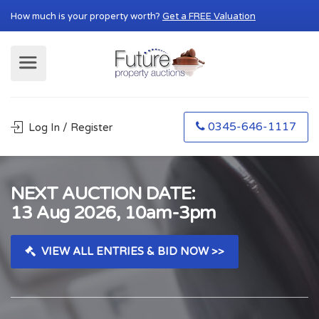
How much is your property worth?
Get a FREE Valuation
0345-646-1117
Log In / Register
NEXT AUCTION DATE:
13 Aug 2026, 10am-3pm
VIEW ALL ENTRIES & BID NOW >>