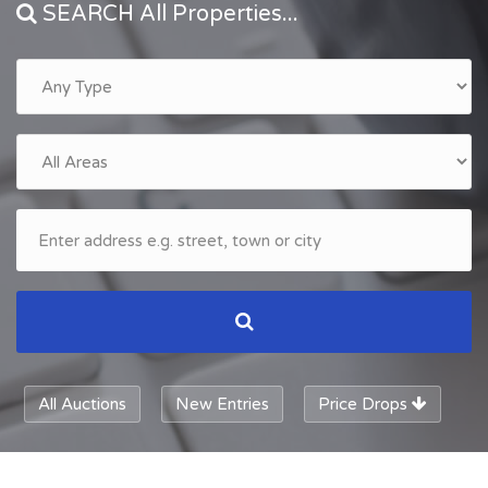
SEARCH All Properties...
All Auctions
New Entries
Price Drops