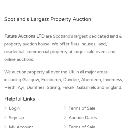
Scotland's Largest Property Auction
Future Auctions LTD
are Scotland's largest dedicated land &
property auction house. We offer flats, houses, land,
residential, commercial property at large scale event and
online auctions.
We auction property all over the UK in all major areas
including Glasgow, Edinburgh, Dundee, Aberdeen, Inverness,
Perth, Ayr, Dumfries, Stirling, Falkirk, Galashiels and England.
Helpful Links
Login
Terms of Sale
Sign Up
Auction Dates
My Account
Terms of Sale