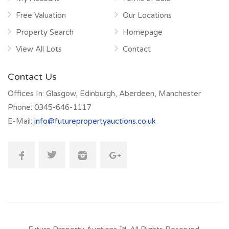
Free Valuation
Our Locations
Property Search
Homepage
View All Lots
Contact
Contact Us
Offices In:
Glasgow, Edinburgh, Aberdeen, Manchester
Phone:
0345-646-1117
E-Mail:
info@futurepropertyauctions.co.uk