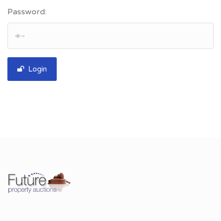
Password:
Login