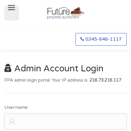
0345-646-1117
Admin Account Login
FPA admin login portal. Your IP address is:
216.73.216.117
Username: