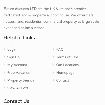
Future Auctions LTD
are the UK & Ireland's premier
dedicated land & property auction house. We offer flats,
houses, land, residential, commercial property at large scale
event and online auctions.
Helpful Links
Login
FAQ
Sign Up
Terms of Sale
My Account
Our Locations
Free Valuation
Homepage
Property Search
Contact
View All Lots
Contact Us