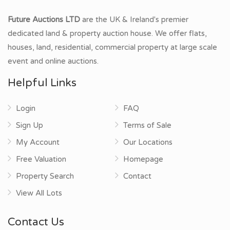
Future Auctions LTD
are the UK & Ireland's premier
dedicated land & property auction house. We offer flats,
houses, land, residential, commercial property at large scale
event and online auctions.
Helpful Links
Login
FAQ
Sign Up
Terms of Sale
My Account
Our Locations
Free Valuation
Homepage
Property Search
Contact
View All Lots
Contact Us