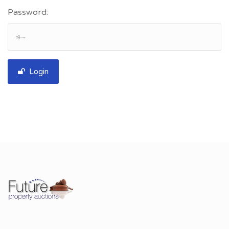
Password:
Login