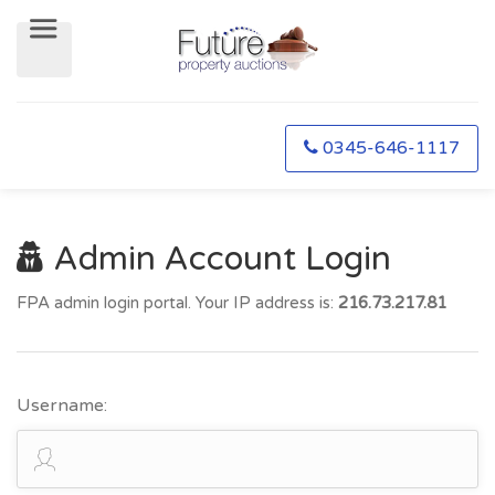
0345-646-1117
Admin Account Login
FPA admin login portal. Your IP address is:
216.73.217.81
Username: