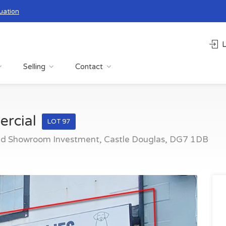
uation
L
Selling
Contact
ercial
LOT 97
ed Showroom Investment, Castle Douglas, DG7 1DB