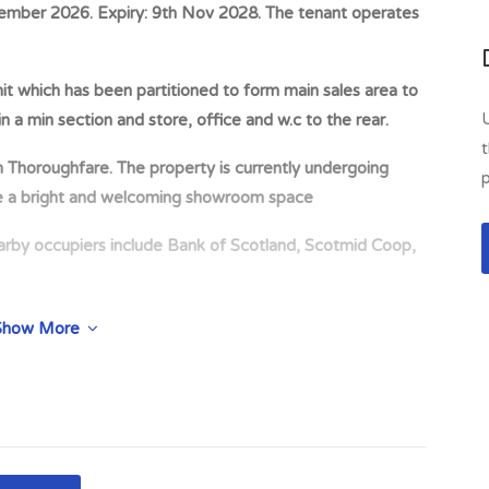
ember 2026. Expiry: 9th Nov 2028. The tenant operates
it which has been partitioned to form main sales area to
n a min section and store, office and w.c to the rear.
t
oughfare. The property is currently undergoing
p
te a bright and welcoming showroom space
occupiers include Bank of Scotland, Scotmid Coop,
he South side of King St, South of its junction with
Show More
ouglas.
ry Rollershutters and Garage Doors Ltd Expiry: 9th Nov
 on 10th November 2026 Deposit: £2,000 deposit held by
sses within Dumfries & Galloway including a livestock
ergoing extensive renovation by the tenant to create a