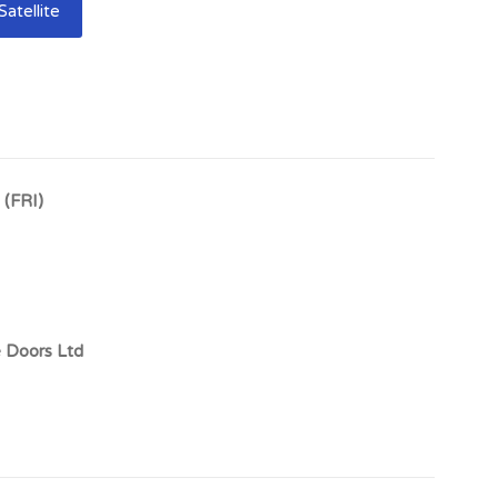
Satellite
Showroom & retailing space
miles south west of Dumfries and has a resident
own benefits from an expanding tourist industry and is
the ferry port at Cairnryan with the M74 motorway at
 (FRI)
owroom Investment, Castle Douglas, DG7 1DB
e Doors Ltd