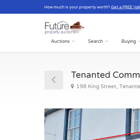
How much is your property worth?
Get a FREE Val
Auctions
Search
Buying
Tenanted Comm
198 King Street, Tenant