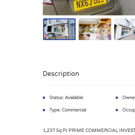
Description
Status:
Available
Owner
Type:
Commercial
Occup
1,237 Sq Ft PRIME COMMERCIAL INVESTM