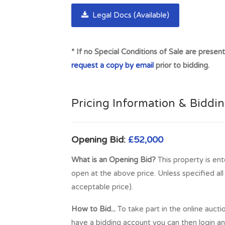
Legal Docs (Available)
* If no Special Conditions of Sale are presen
request a copy by email
prior to bidding.
Pricing Information & Biddi
Opening Bid:
£52,000
What is an Opening Bid?
This property is ent
open at the above price. Unless specified al
acceptable price).
How to Bid...
To take part in the online aucti
have a bidding account you can then login and