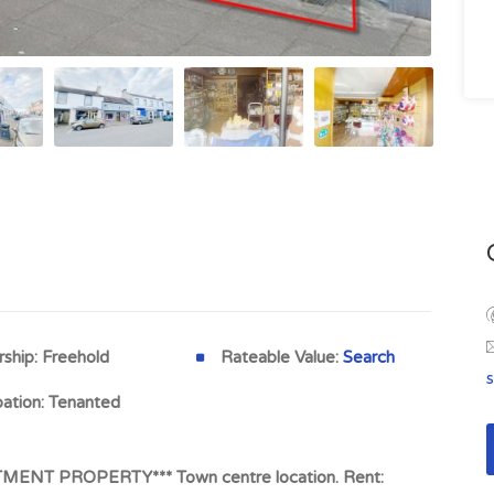
ship:
Freehold
Rateable Value:
Search
ation:
Tenanted
ENT PROPERTY*** Town centre location. Rent: