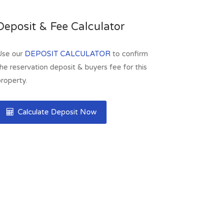
Deposit & Fee Calculator
Use our
DEPOSIT CALCULATOR
to confirm
he reservation deposit & buyers fee for this
roperty.
Calculate Deposit Now