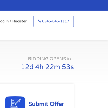
og In / Register
0345-646-1117
BIDDING OPENS in...
12d 4h 22m 52s
Submit Offer