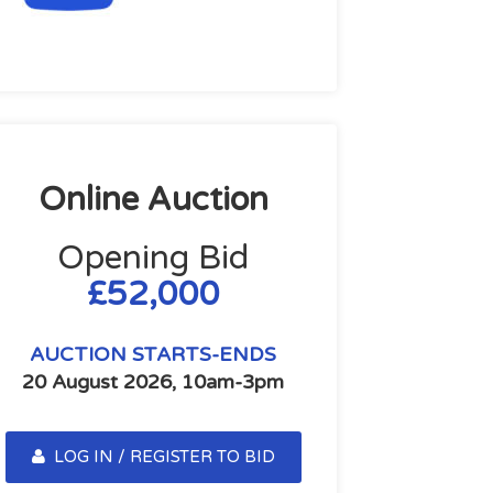
Online Auction
Opening Bid
£52,000
AUCTION STARTS-ENDS
20 August 2026, 10am-3pm
LOG IN / REGISTER TO BID