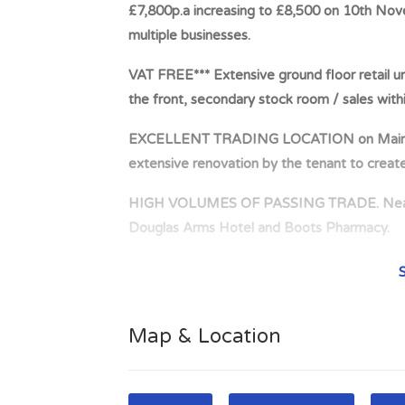
£7,800p.a increasing to £8,500 on 10th Nov
multiple businesses.
VAT FREE*** Extensive ground floor retail un
the front, secondary stock room / sales withi
EXCELLENT TRADING LOCATION on Main Thor
extensive renovation by the tenant to crea
HIGH VOLUMES OF PASSING TRADE. Nearby 
Douglas Arms Hotel and Boots Pharmacy.
PRIME TOWN CENTRE LOCATION. Situated on t
Castle St within the town centre of Castle D
198 King St Castle Douglas Tenant: Strewart
Map & Location
2028 Rent: £7,800p.a increasing to £8,500
landlord The tenant operates multiple busine
feed business. The property is currently und