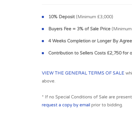
10% Deposit
(Minimum £3,000)
Buyers Fee = 3% of Sale Price
(Minimum 
4 Weeks Completion or Longer By Agre
Contribution to Sellers Costs £2,750 for 
VIEW THE GENERAL TERMS OF SALE
whi
above.
* If no Special Conditions of Sale are presen
request a copy by email
prior to bidding.