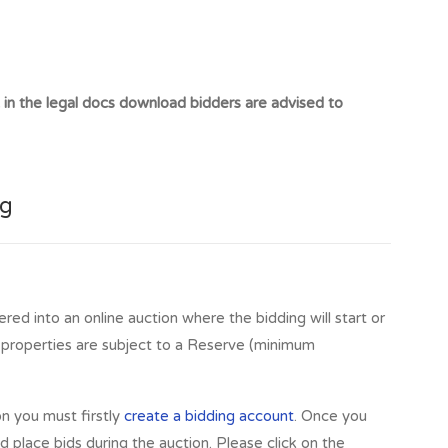
t in the legal docs download bidders are advised to
ng
ered into an online auction where the bidding will start or
l properties are subject to a Reserve (minimum
on you must firstly
create a bidding account
. Once you
 place bids during the auction. Please click on the