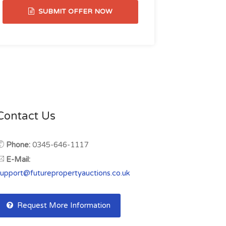
SUBMIT OFFER NOW
Contact Us
Phone:
0345-646-1117
E-Mail:
support@futurepropertyauctions.co.uk
Request More Information