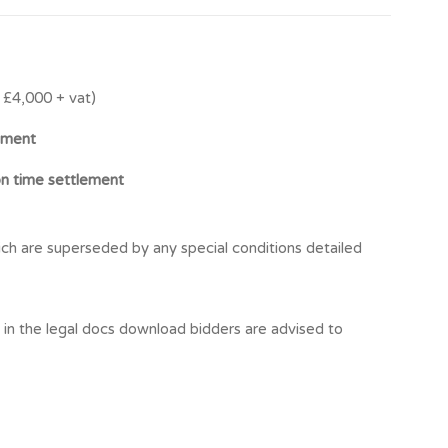
£4,000 + vat)
ement
on time settlement
ch are superseded by any special conditions detailed
t in the legal docs download bidders are advised to