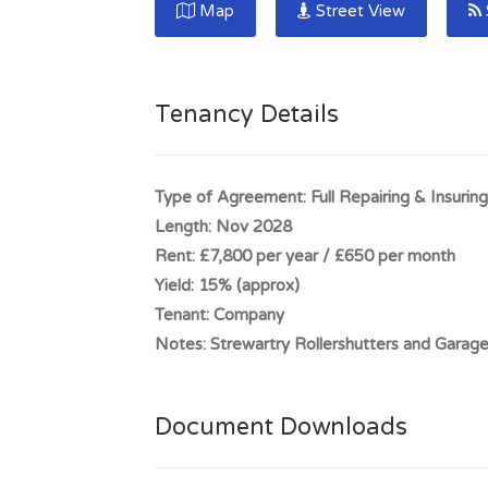
Map
Street View
bright and welcoming showroom space Use: 
Castle Douglas is located approximately 18 
population in excess of 4,500 persons. The t
Tenancy Details
bypassed by the A75 truck road which links 
Gretna.
Type of Agreement:
Full Repairing & Insuring
Full Address:
198 King Street, Tenanted Sh
Length:
Nov 2028
Rent:
£7,800 per year / £650 per month
Yield:
15% (approx)
Tenant:
Company
Notes:
Strewartry Rollershutters and Garag
Document Downloads