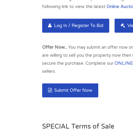
following link to view the latest
Online Aucti
Log In / Register To Bid
Vie
Offer Now...
You may submit an offer now on t
are willing to sell you the property now then
secure the purchase. Complete our
ONLINE
sellers.
Submit Offer Now
SPECIAL Terms of Sale