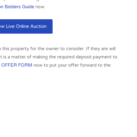
on Bidders Guide
now.
w Live Online Auction
his property for the owner to consider. If they are will
 it is a matter of making the required deposit payment to
 OFFER FORM
now to put your offer forward to the